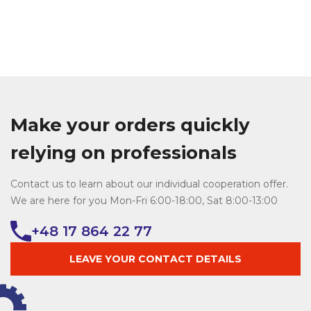
Make your orders quickly
relying on professionals
Contact us to learn about our individual cooperation offer.
We are here for you Mon-Fri 6:00-18:00, Sat 8:00-13:00
+48 17 864 22 77
LEAVE YOUR CONTACT DETAILS