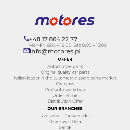
+48 17 864 22 77
Mon-Fri: 6:00 – 18:00, Sat: 8:00 – 13:00
info@motores.pl
OFFER
Automotive parts
Original quality car parts
Italian leader in the automotive spare parts market
Car glass
Profiauto workshop
Order online
Distribution Offer
OUR BRANCHES
Rzeszów – Podkarpacka
Rzeszów – Reja
Sanok