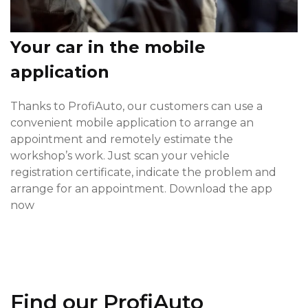
Your car in the mobile
application
Thanks to ProfiAuto, our customers can use a
convenient mobile application to arrange an
appointment and remotely estimate the
workshop’s work. Just scan your vehicle
registration certificate, indicate the problem and
arrange for an appointment. Download the app
now
Find our ProfiAuto