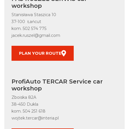
workshop
Stanisława Staszica 10
37-100 Łańcut
kom.
502 574 775
jacek.ruszel@gmail.com
PLAN YOUR ROUTE
ProfiAuto TERCAR Service car
workshop
Zboiska 82A
38-450 Dukla
kom.
504 251 618
wojtek.tercar@interia.pl