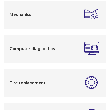
Mechanics
Computer diagnostics
Tire replacement