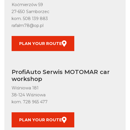
Koćmierzów 59
27-650 Samborzec
kom.
508 139 883
rafalm78@op.pl
PLAN YOUR ROUTE
ProfiAuto Serwis MOTOMAR car
workshop
Wiśniowa 181
38-124 Wiśniowa
kom.
728 965 477
PLAN YOUR ROUTE