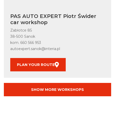
PAS AUTO EXPERT Piotr Świder
car workshop
Zabłotce 85
38-500 Sanok
kom.
660 566 953
autoexpert.sanok@interia.pl
PLAN YOUR ROUTE
SHOW MORE WORKSHOPS