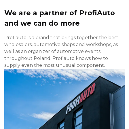
We are a partner of ProfiAuto
and we can do more
Profiauto is a brand that brings together the best
wholesalers, automotive shops and workshops, as
well as an organizer of automotive events
throughout Poland. Profiauto knows how to
supply even the most unusual component.