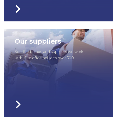
Our suppliers
See the brands and suppliers we work
with. Our offer includes over 500
companies – each of them has been
thoroughly checked by us to guarantee
you a perfectly selected part.