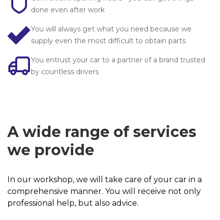
done even after work
You will always get what you need because we
I am ordering a contact
supply even the most difficult to obtain parts
You entrust your car to a partner of a brand trusted
by countless drivers
A wide range of services
we provide
In our workshop, we will take care of your car in a
comprehensive manner. You will receive not only
professional help, but also advice.