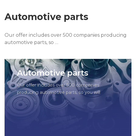
Automotive parts
Our offer includes over 500 companies producing
automotive parts, so …
Automotive parts
Our offer includes over 500 companies
producing automotive parts, so you will
certainly find what you need