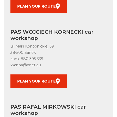
PLAN YOUR ROUTE
PAS WOJCIECH KORNECKI car
workshop
ul. Marii Konopnickiej 69
38-500 Sanok
kom.
880 395 339
xxanna@onet.eu
PLAN YOUR ROUTE
PAS RAFAŁ MIRKOWSKI car
workshop