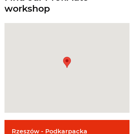
workshop
Rzeszów - Podkarpacka