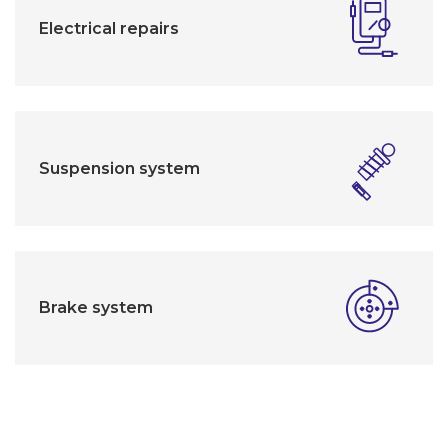
Electrical repairs
Suspension system
Brake system