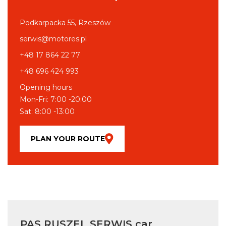
Podkarpacka 55, Rzeszów
serwis@motores.pl
+48 17 864 22 77
+48 696 424 993
Opening hours
Mon-Fri: 7:00 -20:00
Sat: 8:00 -13:00
PLAN YOUR ROUTE
PAS RUSZEL SERWIS car