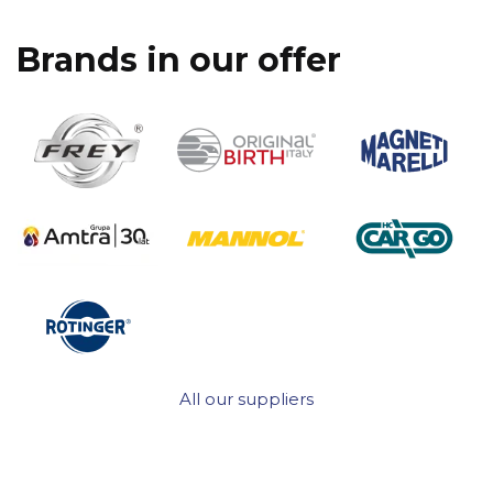
Brands in our offer
All our suppliers